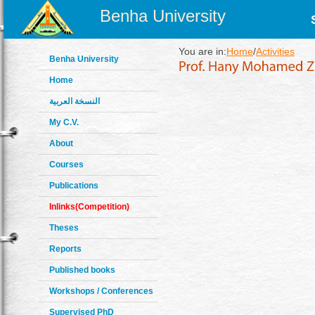
Benha University
You are in:
Home
/
Activities
Benha University
Home
النسخة العربية
My C.V.
About
Courses
Publications
Inlinks(Competition)
Theses
Reports
Published books
Workshops / Conferences
Supervised PhD