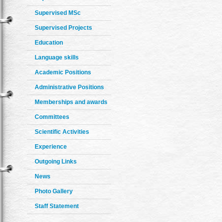
Supervised MSc
Supervised Projects
Education
Language skills
Academic Positions
Administrative Positions
Memberships and awards
Committees
Scientific Activities
Experience
Outgoing Links
News
Photo Gallery
Staff Statement