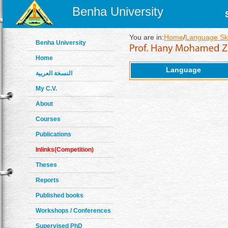
Benha University
You are in:
Home
/
Language Ski
Benha University
Home
Language
النسخة العربية
My C.V.
About
Courses
Publications
Inlinks(Competition)
Theses
Reports
Published books
Workshops / Conferences
Supervised PhD