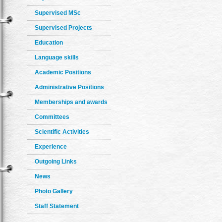
Supervised MSc
Supervised Projects
Education
Language skills
Academic Positions
Administrative Positions
Memberships and awards
Committees
Scientific Activities
Experience
Outgoing Links
News
Photo Gallery
Staff Statement