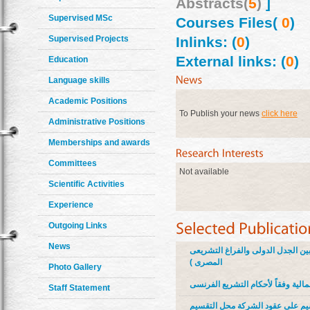
Abstracts(
5
)
]
Supervised MSc
Courses Files(
0
)
Supervised Projects
Inlinks: (
0
)
External links: (
0
)
Education
Language skills
Academic Positions
To Publish your news
click here
Administrative Positions
Memberships and awards
Committees
Not available
Scientific Activities
Experience
Outgoing Links
News
الحماية القانونية للاختراعات فى مج
المصرى )
Photo Gallery
المستفيد الفعلى فى الشركات غير ال
Staff Statement
أثر التقسيم على عقود الشركة محل