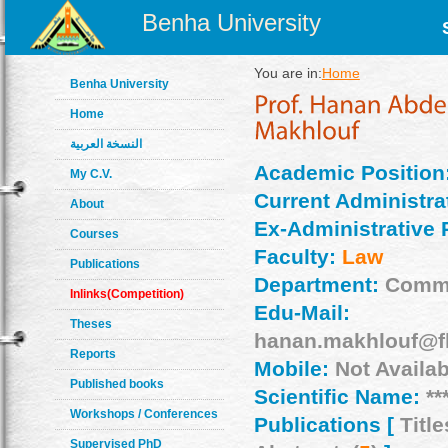
Benha University
You are in:
Home
Benha University
Home
النسخة العربية
Academic Position
My C.V.
Current Administrat
About
Ex-Administrative 
Courses
Faculty:
Law
Publications
Department:
Comme
Inlinks(Competition)
Edu-Mail:
Theses
hanan.makhlouf@fl
Reports
Mobile:
Not Availab
Published books
Scientific Name:
**
Workshops / Conferences
Publications [
Title
Supervised PhD