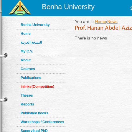
Benha University
You are in:
Home
/
News
Benha University
Home
There is no news
النسخة العربية
My C.V.
About
Courses
Publications
Inlinks(Competition)
Theses
Reports
Published books
Workshops / Conferences
Supervised PhD