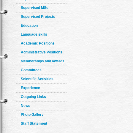
Supervised MSc
Supervised Projects
Education
Language skills
Academic Positions
Administrative Positions
Memberships and awards
Committees
Scientific Activities
Experience
Outgoing Links
News
Photo Gallery
Staff Statement