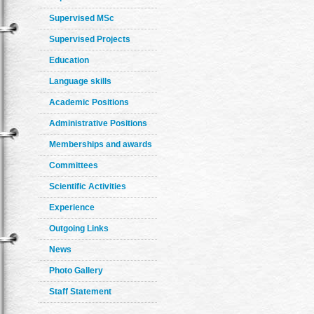
Supervised MSc
Supervised Projects
Education
Language skills
Academic Positions
Administrative Positions
Memberships and awards
Committees
Scientific Activities
Experience
Outgoing Links
News
Photo Gallery
Staff Statement