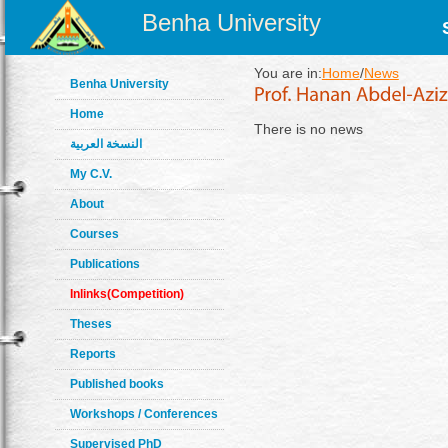
Benha University
You are in:
Home
/
News
Benha University
Home
There is no news
النسخة العربية
My C.V.
About
Courses
Publications
Inlinks(Competition)
Theses
Reports
Published books
Workshops / Conferences
Supervised PhD