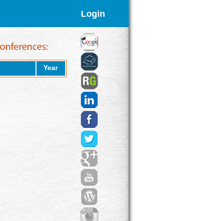
Login
Year