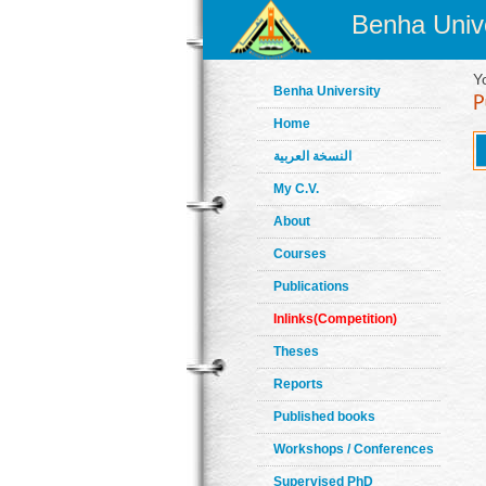
Benha Unive
Y
Benha University
Home
النسخة العربية
My C.V.
About
Courses
Publications
Inlinks(Competition)
Theses
Reports
Published books
Workshops / Conferences
Supervised PhD