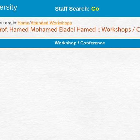
rsity
Staff Search:
Go
ou are in:
Home
/
Attended Workshops
Workshop / Conference