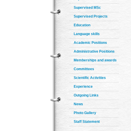
Supervised MSc
Supervised Projects
Education
Language skills
Academic Positions
Administrative Positions
Memberships and awards
Committees
Scientific Activities
Experience
Outgoing Links
News
Photo Gallery
Staff Statement