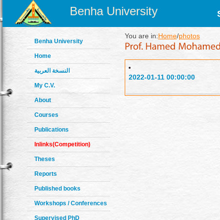
Benha University
You are in:
Home
/
photos
Benha University
Home
النسخة العربية
2022-01-11 00:00:00
My C.V.
About
Courses
Publications
Inlinks(Competition)
Theses
Reports
Published books
Workshops / Conferences
Supervised PhD