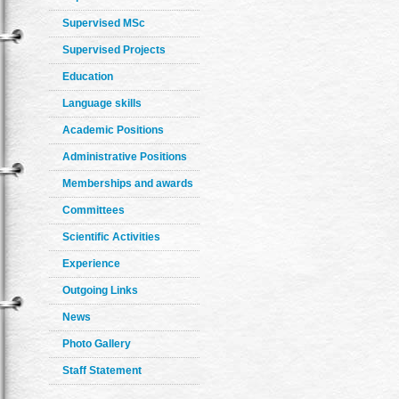
Supervised MSc
Supervised Projects
Education
Language skills
Academic Positions
Administrative Positions
Memberships and awards
Committees
Scientific Activities
Experience
Outgoing Links
News
Photo Gallery
Staff Statement