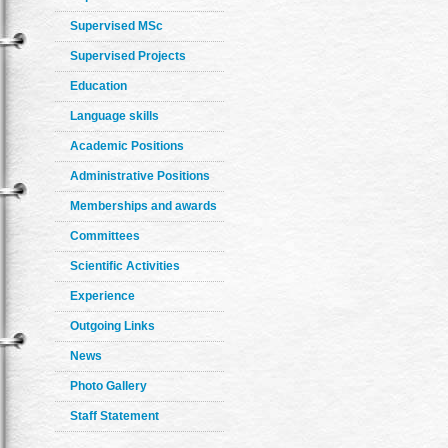
Supervised MSc
Supervised Projects
Education
Language skills
Academic Positions
Administrative Positions
Memberships and awards
Committees
Scientific Activities
Experience
Outgoing Links
News
Photo Gallery
Staff Statement