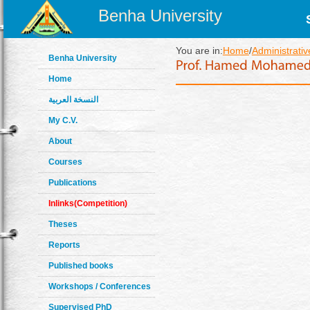
Benha University
You are in:
Home
/
Administrativ
Benha University
Home
النسخة العربية
My C.V.
About
Courses
Publications
Inlinks(Competition)
Theses
Reports
Published books
Workshops / Conferences
Supervised PhD