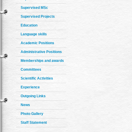
Supervised MSc
Supervised Projects
Education
Language skills
Academic Positions
Administrative Positions
Memberships and awards
Committees
Scientific Activities
Experience
Outgoing Links
News
Photo Gallery
Staff Statement