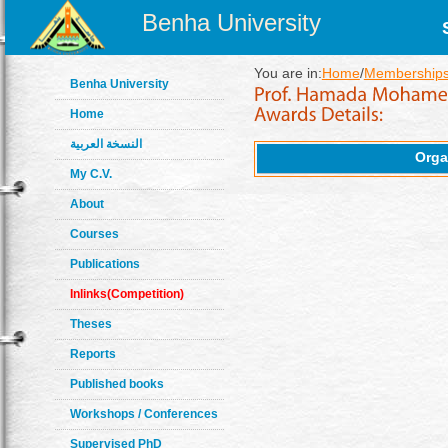
Benha University
You are in:
Home
/
Memberships
Benha University
Home
النسخة العربية
Orga
My C.V.
About
Courses
Publications
Inlinks(Competition)
Theses
Reports
Published books
Workshops / Conferences
Supervised PhD