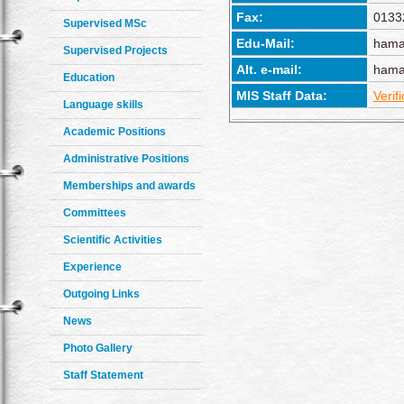
Fax:
0133
Supervised MSc
Edu-Mail:
hama
Supervised Projects
Alt. e-mail:
hama
Education
MIS Staff Data:
Verif
Language skills
Academic Positions
Administrative Positions
Memberships and awards
Committees
Scientific Activities
Experience
Outgoing Links
News
Photo Gallery
Staff Statement