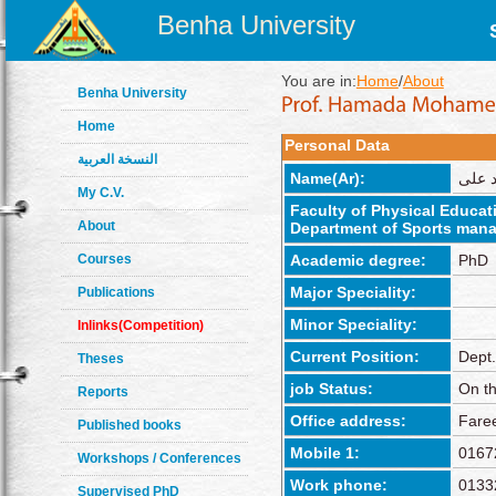
Benha University
You are in:
Home
/
About
Benha University
Home
Personal Data
النسخة العربية
Name(Ar):
حماده
My C.V.
Faculty of Physical Educat
About
Department of Sports mana
Courses
Academic degree:
PhD
Major Speciality:
Publications
Minor Speciality:
Inlinks(Competition)
Current Position:
Dept
Theses
job Status:
On th
Reports
Office address:
Fare
Published books
Mobile 1:
0167
Workshops / Conferences
Work phone:
0133
Supervised PhD