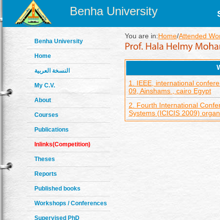
Benha University
You are in:
Home
/
Attended Wo
Benha University
Home
النسخة العربية
1. IEEE, international conf
My C.V.
09, Ainshams , cairo Egypt
About
2. Fourth International Confe
Systems (ICICIS 2009) orga
Courses
Publications
Inlinks(Competition)
Theses
Reports
Published books
Workshops / Conferences
Supervised PhD