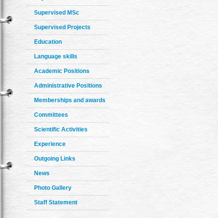
Supervised MSc
Supervised Projects
Education
Language skills
Academic Positions
Administrative Positions
Memberships and awards
Committees
Scientific Activities
Experience
Outgoing Links
News
Photo Gallery
Staff Statement