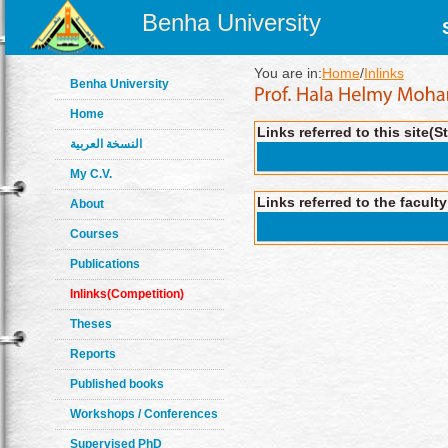
Benha University
You are in:
Home
/
Inlinks
Benha University
Home
Links referred to this site(S
النسخة العربية
My C.V.
Links referred to the facult
About
Courses
Publications
Inlinks(Competition)
Theses
Reports
Published books
Workshops / Conferences
Supervised PhD