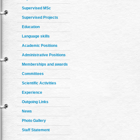
Supervised MSc
Supervised Projects
Education
Language skills
Academic Positions
Administrative Positions
Memberships and awards
Committees
Scientific Activities
Experience
Outgoing Links
News
Photo Gallery
Staff Statement