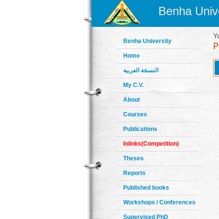
Benha Unive
Y
Benha University
Home
النسخة العربية
My C.V.
About
Courses
Publications
Inlinks(Competition)
Theses
Reports
Published books
Workshops / Conferences
Supervised PhD