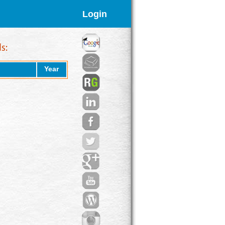
Login
Year