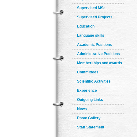
Supervised MSc
Supervised Projects
Education
Language skills
Academic Positions
Administrative Positions
Memberships and awards
Committees
Scientific Activities
Experience
Outgoing Links
News
Photo Gallery
Staff Statement