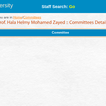
rsity
Staff Search:
Go
ou are in:
Home
/
Committees
Committee