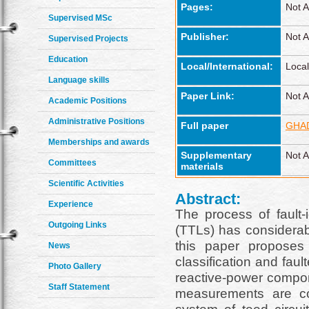
Pages:
Not A
Supervised MSc
Publisher:
Not A
Supervised Projects
Education
Local/International:
Local
Language skills
Paper Link:
Not A
Academic Positions
Administrative Positions
Full paper
GHAD
Memberships and awards
Supplementary
Not A
Committees
materials
Scientific Activities
Abstract:
Experience
The process of fault-i
Outgoing Links
(TTLs) has considerable
this paper proposes
News
classification and faul
Photo Gallery
reactive-power compon
Staff Statement
measurements are co