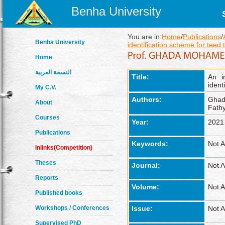
Benha University
You are in:
Home
/
Publications
/
Benha University
identification scheme for teed 
Home
النسخة العربية
Title:
An i
ident
My C.V.
Authors:
Ghad
About
Fathy
Courses
Year:
2021
Publications
Keywords:
Not A
Inlinks(Competition)
Theses
Journal:
Not A
Reports
Volume:
Not A
Published books
Workshops / Conferences
Issue:
Not A
Supervised PhD