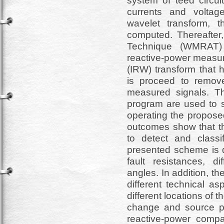
system of teed circui
currents and voltag
wavelet transform, 
computed. Thereafter,
Technique (WMRAT) 
reactive-power measur
(IRW) transform that 
is proceed to remov
measured signals.
program are used to s
operating the proposed
outcomes show that t
to detect and classi
presented scheme is de
fault resistances, di
angles. In addition, t
different technical as
different locations of
change and source par
reactive-power comp