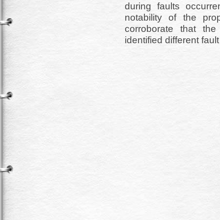
during faults occurr
notability of the p
corroborate that th
identified different fau