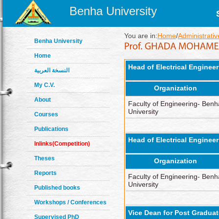
Benha University
You are in:
Home
/
Administrativ
Benha University
Home
Head of Electrical Enginee
النسخة العربية
My C.V.
Organization
About
Faculty of Engineering- Benh
University
Courses
Publications
Head of Electrical Enginee
Inlinks(Competition)
Theses
Organization
Reports
Faculty of Engineering- Benh
University
Published books
Workshops / Conferences
Vice Dean for Post Gradua
Supervised PhD