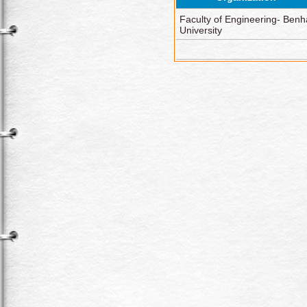
Faculty of Engineering- Benh
University