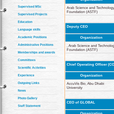
Supervised MSc
Arab Science and Technolog
Foundation (ASTF)
Supervised Projects
Education
Deputy CEO
Language skills
Academic Positions
Organization
Administrative Positions
, Arab Science and Technolo
Foundation (ASTF)
Memberships and awards
Committees
Chief Operating Officer (C
Scientific Activities
Organization
Experience
Outgoing Links
AccuVis Bio, Abu Dhabi
University
News
Photo Gallery
CEO of GLOBAL
Staff Statement
Organization