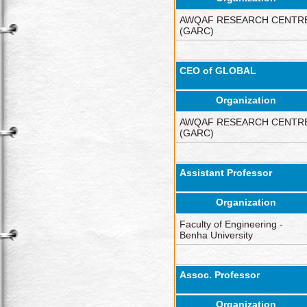
AWQAF RESEARCH CENTR
(GARC)
CEO of GLOBAL
Organization
AWQAF RESEARCH CENTR
(GARC)
Assistant Professor
Organization
Faculty of Engineering -
Benha University
Assoc. Professor
Organization