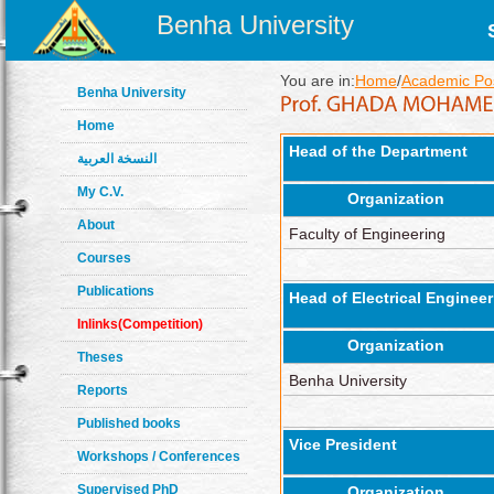
Benha University
You are in:
Home
/
Academic Pos
Benha University
Home
Head of the Department
النسخة العربية
My C.V.
Organization
About
Faculty of Engineering
Courses
Publications
Head of Electrical Engine
Inlinks(Competition)
Organization
Theses
Benha University
Reports
Published books
Vice President
Workshops / Conferences
Supervised PhD
Organization