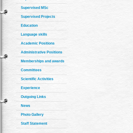
Supervised MSc
Supervised Projects
Education
Language skills
Academic Positions
Administrative Positions
Memberships and awards
Committees
Scientific Activities
Experience
Outgoing Links
News
Photo Gallery
Staff Statement