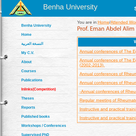
Benha University
You are in:
Home
/
Attended Wo
Benha University
Home
النسخة العربية
Annual conferences of The Eg
My C.V.
Annual conferences of The Egy
About
(2002-2013).
Courses
Annual conferences of Rheuma
Publications
Annual conferences of Rheuma
Inlinks(Competition)
-Annual conferences of Rheum
Theses
Regular meeting of Rheumat
Reports
Instructive and practical trai
Published books
Instructive and practical tra
Workshops / Conferences
Supervised PhD