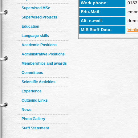
Work phone:
0133
Supervised MSc
Edu-Mail:
eman
Supervised Projects
Alt. e-mail:
drem
Education
MIS Staff Data:
Verif
Language skills
Academic Positions
Administrative Positions
Memberships and awards
Committees
Scientific Activities
Experience
Outgoing Links
News
Photo Gallery
Staff Statement