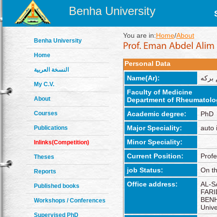
Benha University
You are in:
Home
/
About
Benha University
Home
Personal Data
النسخة العربية
Name(Ar):
إيمان
My C.V.
Faculty of Medicine
About
Department of Rheumatolo
Courses
Academic degree:
PhD
Major Speciality:
auto
Publications
Minor Speciality:
Inlinks(Competition)
Current Position:
Profe
Theses
job Status:
On th
Reports
Office address:
AL-S
Published books
FARI
BENH
Workshops / Conferences
Unive
Supervised PhD