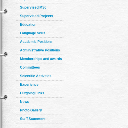
Supervised MSc
Supervised Projects
Education
Language skills
Academic Positions
Administrative Positions
Memberships and awards
Committees
Scientific Activities
Experience
Outgoing Links
News
Photo Gallery
Staff Statement