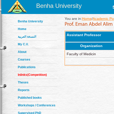
Benha University
You are in:
Home
/
Academic Pos
Benha University
Home
Assistant Professor
النسخة العربية
My C.V.
Organization
About
Faculty of Medicin
Courses
Publications
Inlinks(Competition)
Theses
Reports
Published books
Workshops / Conferences
Supervised PhD