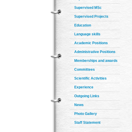
Supervised MSc
Supervised Projects
Education
Language skills
Academic Positions
Administrative Positions
Memberships and awards
Committees
Scientific Activities
Experience
Outgoing Links
News
Photo Gallery
Staff Statement