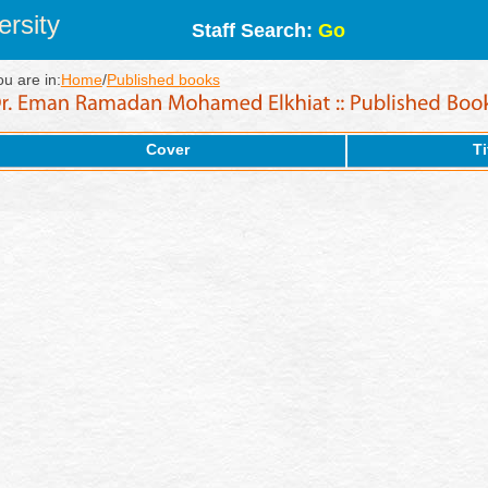
rsity
Staff Search:
Go
ou are in:
Home
/
Published books
Cover
Ti