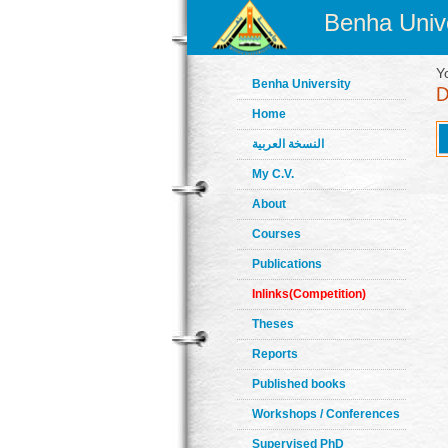
Benha Unive
Y
Benha University
Home
النسخة العربية
My C.V.
About
Courses
Publications
Inlinks(Competition)
Theses
Reports
Published books
Workshops / Conferences
Supervised PhD