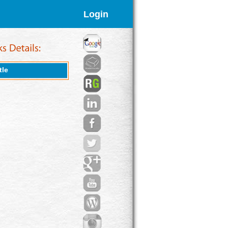
Login
tle