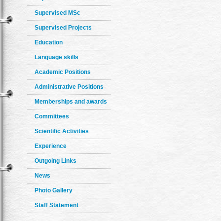
Supervised MSc
Supervised Projects
Education
Language skills
Academic Positions
Administrative Positions
Memberships and awards
Committees
Scientific Activities
Experience
Outgoing Links
News
Photo Gallery
Staff Statement