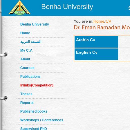
Benha University
You are in:
Home
/
CV
Benha University
Home
Arabic Cv
النسخة العربية
My C.V.
English Cv
About
Courses
Publications
Inlinks(Competition)
Theses
Reports
Published books
Workshops / Conferences
Supervised PhD