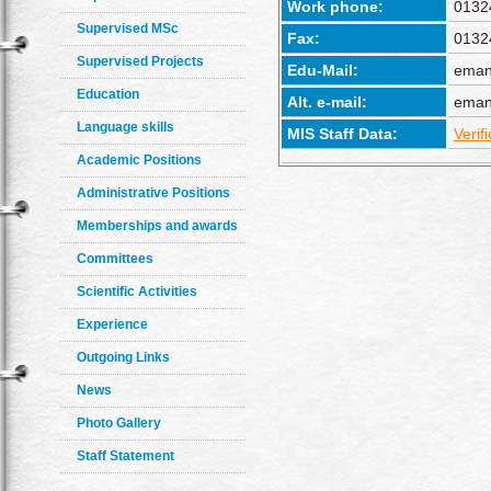
Work phone:
0132
Supervised MSc
Fax:
0132
Supervised Projects
Edu-Mail:
eman
Education
Alt. e-mail:
eman
Language skills
MIS Staff Data:
Verif
Academic Positions
Administrative Positions
Memberships and awards
Committees
Scientific Activities
Experience
Outgoing Links
News
Photo Gallery
Staff Statement