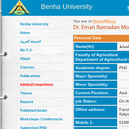
Benha University
You are in:
Home
/
About
Benha University
Home
Personal Data
النسخة العربية
Name(Ar):
إيمان
My C.V.
Faculty of Agriculture
About
Department of Agricultura
Courses
Academic degree:
PhD
Major Speciality:
Publications
Minor Speciality:
Inlinks(Competition)
Current Position:
Asst.
Theses
job Status:
On th
Reports
Office address:
Facul
Published books
Kalyo
Workshops / Conferences
Mobile 1:
0188
Supervised PhD