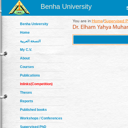
Benha University
You are in:
Home
/
Supervised P
Benha University
Home
النسخة العربية
My C.V.
About
Courses
Publications
Inlinks(Competition)
Theses
Reports
Published books
Workshops / Conferences
Supervised PhD