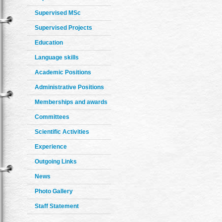
Supervised MSc
Supervised Projects
Education
Language skills
Academic Positions
Administrative Positions
Memberships and awards
Committees
Scientific Activities
Experience
Outgoing Links
News
Photo Gallery
Staff Statement