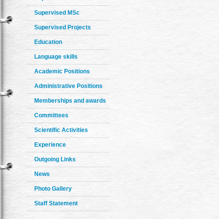
Supervised MSc
Supervised Projects
Education
Language skills
Academic Positions
Administrative Positions
Memberships and awards
Committees
Scientific Activities
Experience
Outgoing Links
News
Photo Gallery
Staff Statement