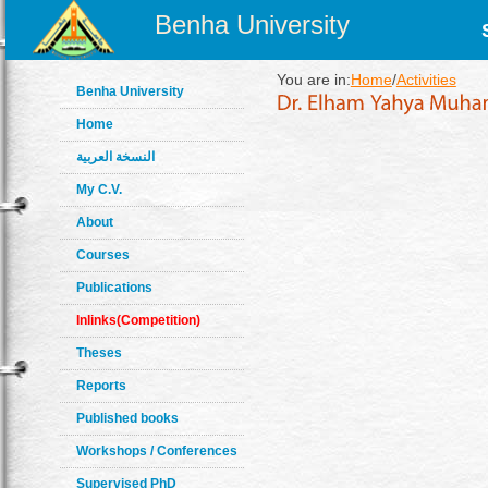
Benha University
You are in:
Home
/
Activities
Benha University
Home
النسخة العربية
My C.V.
About
Courses
Publications
Inlinks(Competition)
Theses
Reports
Published books
Workshops / Conferences
Supervised PhD