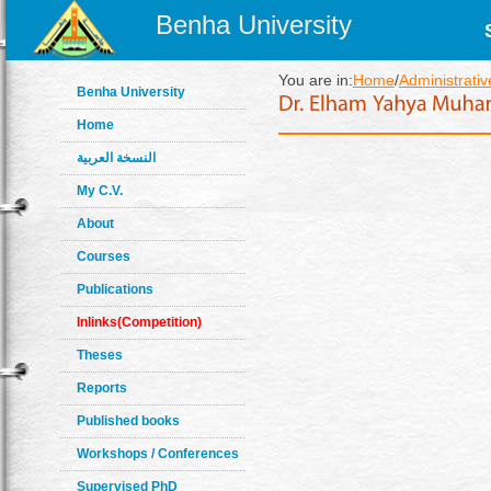
Benha University
You are in:
Home
/
Administrativ
Benha University
Home
النسخة العربية
My C.V.
About
Courses
Publications
Inlinks(Competition)
Theses
Reports
Published books
Workshops / Conferences
Supervised PhD