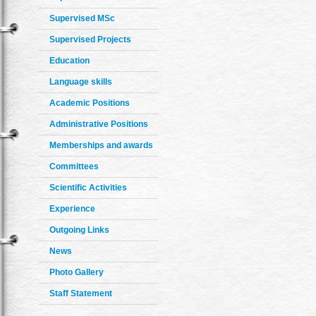
Supervised MSc
Supervised Projects
Education
Language skills
Academic Positions
Administrative Positions
Memberships and awards
Committees
Scientific Activities
Experience
Outgoing Links
News
Photo Gallery
Staff Statement