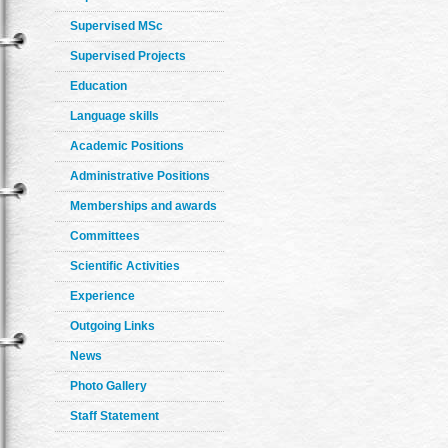
Supervised MSc
Supervised Projects
Education
Language skills
Academic Positions
Administrative Positions
Memberships and awards
Committees
Scientific Activities
Experience
Outgoing Links
News
Photo Gallery
Staff Statement