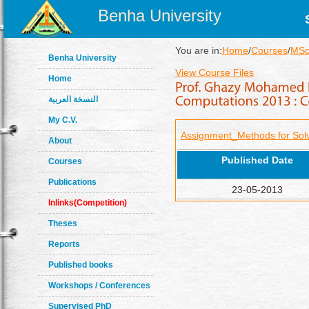
Benha University
You are in:
Home
/
Courses
/
MSc
Benha University
View Course Files
Home
النسخة العربية
My C.V.
Assignment_Methods for Solv
About
Published Date
Courses
Publications
23-05-2013
Inlinks(Competition)
Theses
Reports
Published books
Workshops / Conferences
Supervised PhD