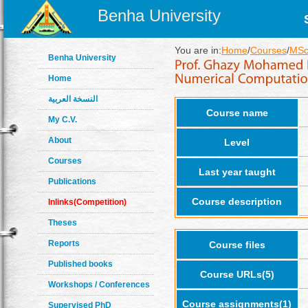
Benha University
You are in:
Home
/
Courses
/
MSc
Benha University
Home
النسخة العربية
Course name
My C.V.
About
Level
Courses
Last year taught
Publications
Course description
Inlinks(Competition)
Theses
Reports
Course files
Published books
Course URLs(5)
Workshops / Conferences
Course assignments(1)
Supervised PhD