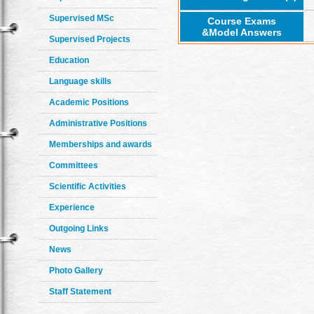
Supervised MSc
Course Exams
&Model Answers
Supervised Projects
Education
Language skills
Academic Positions
Administrative Positions
Memberships and awards
Committees
Scientific Activities
Experience
Outgoing Links
News
Photo Gallery
Staff Statement