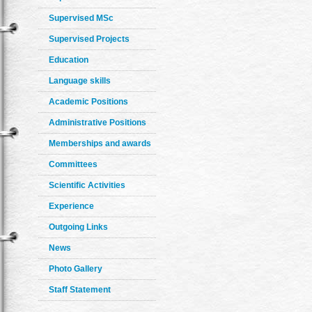
Supervised MSc
Supervised Projects
Education
Language skills
Academic Positions
Administrative Positions
Memberships and awards
Committees
Scientific Activities
Experience
Outgoing Links
News
Photo Gallery
Staff Statement