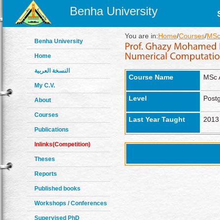
Benha University
You are in:
Home
/
Courses
/
MSc
Benha University
Home
النسخة العربية
Course Name
MSc 
My C.V.
Level
Post
About
Courses
Last Year Taught
2013
Publications
Inlinks(Competition)
Theses
Reports
Published books
Workshops / Conferences
Supervised PhD