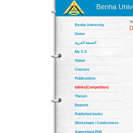
Benha Unive
Y
Benha University
Home
النسخة العربية
My C.V.
About
Courses
Publications
Inlinks(Competition)
Theses
Reports
Published books
Workshops / Conferences
Supervised PhD