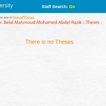
rsity
Staff Search:
Go
ou are in:
Home
/
Theses
There is no Theses