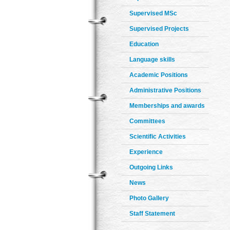
Supervised MSc
Supervised Projects
Education
Language skills
Academic Positions
Administrative Positions
Memberships and awards
Committees
Scientific Activities
Experience
Outgoing Links
News
Photo Gallery
Staff Statement