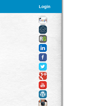
Login