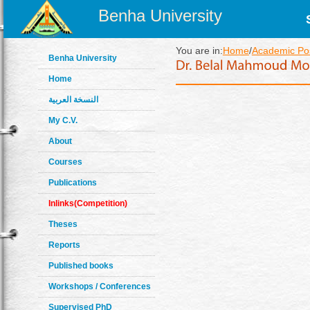
Benha University
You are in:
Home
/
Academic Pos
Benha University
Home
النسخة العربية
My C.V.
About
Courses
Publications
Inlinks(Competition)
Theses
Reports
Published books
Workshops / Conferences
Supervised PhD