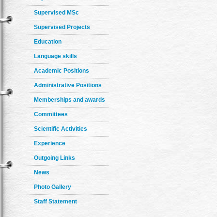
Supervised MSc
Supervised Projects
Education
Language skills
Academic Positions
Administrative Positions
Memberships and awards
Committees
Scientific Activities
Experience
Outgoing Links
News
Photo Gallery
Staff Statement