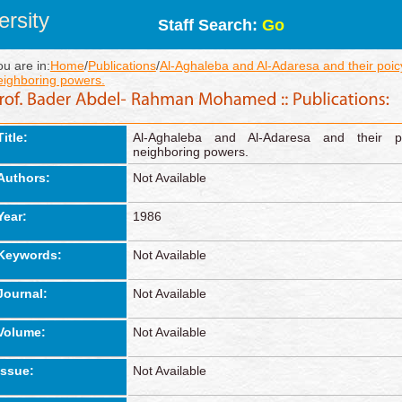
rsity
Staff Search:
Go
ou are in:
Home
/
Publications
/
Al-Aghaleba and Al-Adaresa and their poicy
eighboring powers.
Title:
Al-Aghaleba and Al-Adaresa and their po
neighboring powers.
Authors:
Not Available
Year:
1986
Keywords:
Not Available
Journal:
Not Available
Volume:
Not Available
Issue:
Not Available