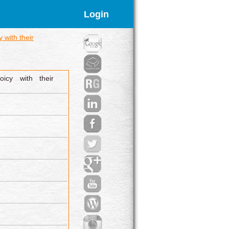
Login
 with their
icy with their