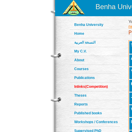
Benha Unive
Y
Benha University
n
Home
النسخة العربية
My C.V.
About
Courses
Publications
Inlinks(Competition)
Theses
Reports
Published books
Workshops / Conferences
Supervised PhD