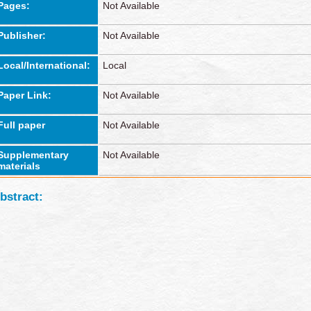
Pages:
Not Available
Publisher:
Not Available
Local/International:
Local
Paper Link:
Not Available
Full paper
Not Available
Supplementary
Not Available
materials
bstract: