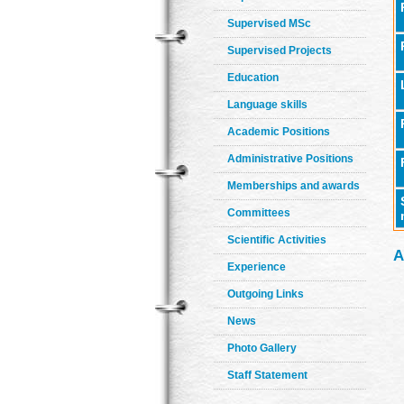
Supervised MSc
Supervised Projects
Education
Language skills
Academic Positions
Administrative Positions
Memberships and awards
Committees
Scientific Activities
A
Experience
Outgoing Links
News
Photo Gallery
Staff Statement