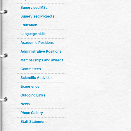
Supervised MSc
Supervised Projects
Education
Language skills
Academic Positions
Administrative Positions
Memberships and awards
Committees
Scientific Activities
Experience
Outgoing Links
News
Photo Gallery
Staff Statement