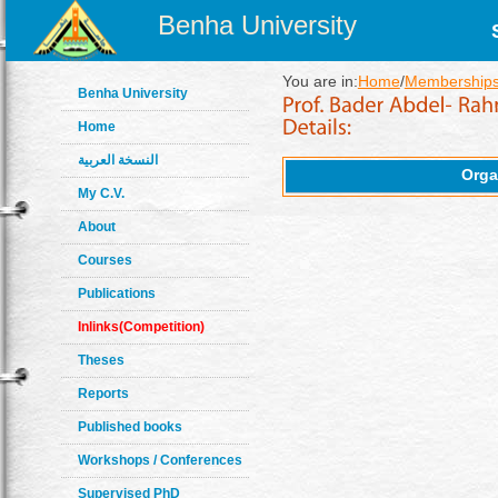
Benha University
You are in:
Home
/
Memberships
Benha University
Home
النسخة العربية
Orga
My C.V.
About
Courses
Publications
Inlinks(Competition)
Theses
Reports
Published books
Workshops / Conferences
Supervised PhD