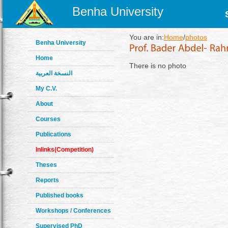
Benha University
You are in:
Home
/
photos
Benha University
Home
There is no photo
النسخة العربية
My C.V.
About
Courses
Publications
Inlinks(Competition)
Theses
Reports
Published books
Workshops / Conferences
Supervised PhD