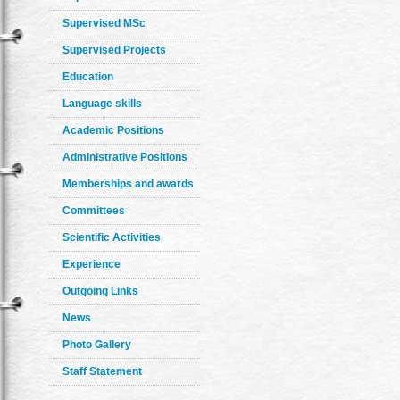
Supervised MSc
Supervised Projects
Education
Language skills
Academic Positions
Administrative Positions
Memberships and awards
Committees
Scientific Activities
Experience
Outgoing Links
News
Photo Gallery
Staff Statement