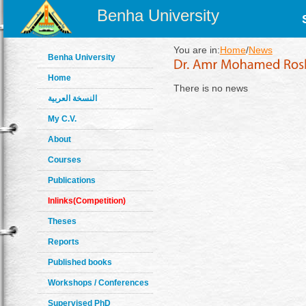
Benha University
You are in:
Home
/
News
Benha University
Home
There is no news
النسخة العربية
My C.V.
About
Courses
Publications
Inlinks(Competition)
Theses
Reports
Published books
Workshops / Conferences
Supervised PhD