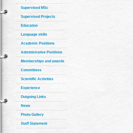
Supervised MSc
Supervised Projects
Education
Language skills
Academic Positions
Administrative Positions
Memberships and awards
Committees
Scientific Activities
Experience
Outgoing Links
News
Photo Gallery
Staff Statement