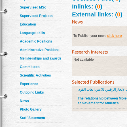
Inlinks: (
0
)
Supervised MSc
External links: (
0
)
Supervised Projects
Education
Language skills
To Publish your news
click here
Academic Positions
Administrative Positions
Memberships and awards
Not available
Committees
Scientific Activities
Experience
علاقة البيولوجيا الجزيئية ببعض ال
Outgoing Links
The relationship between Molec
News
achievement for athletics
Photo Gallery
Staff Statement