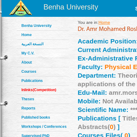
Benha University
You are in:
Home
Benha University
Home
Academic Position
النسخة العربية
Current Administrat
My C.V.
Ex-Administrative 
About
Faculty:
Physical 
Courses
Department:
Theor
Publications
applications of the
Inlinks(Competition)
Edu-Mail:
amr.mor
Theses
Mobile:
Not Availab
Reports
Scientific Name:
**
Publications [
Title
Published books
Abstracts(
0
)
]
Workshops / Conferences
Courses Files(
0
)
Supervised PhD