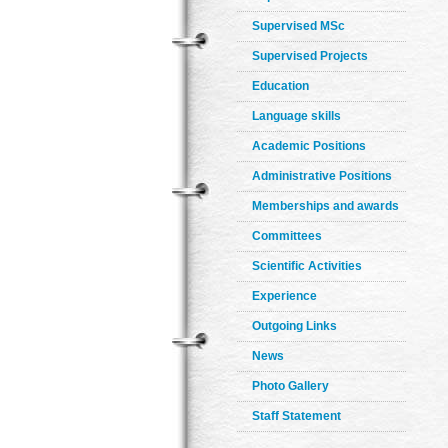
Supervised MSc
Supervised Projects
Education
Language skills
Academic Positions
Administrative Positions
Memberships and awards
Committees
Scientific Activities
Experience
Outgoing Links
News
Photo Gallery
Staff Statement