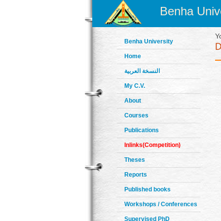
Benha Unive
Y
Benha University
Home
النسخة العربية
My C.V.
About
Courses
Publications
Inlinks(Competition)
Theses
Reports
Published books
Workshops / Conferences
Supervised PhD