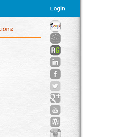
Login