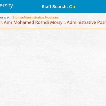
rsity
Staff Search:
Go
ou are in:
Home
/
Administrative Positions