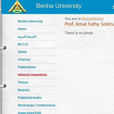
Benha University
You are in:
Home
/
photos
Benha University
Home
There is no photo
النسخة العربية
My C.V.
About
Courses
Publications
Inlinks(Competition)
Theses
Reports
Published books
Workshops / Conferences
Supervised PhD