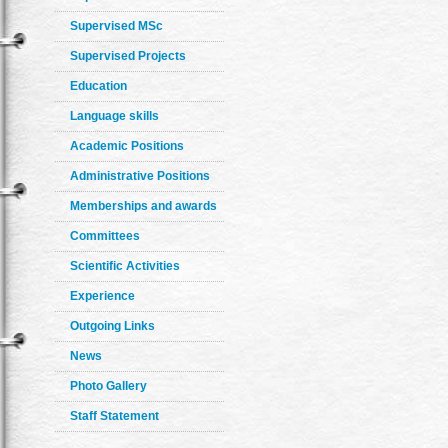
Supervised MSc
Supervised Projects
Education
Language skills
Academic Positions
Administrative Positions
Memberships and awards
Committees
Scientific Activities
Experience
Outgoing Links
News
Photo Gallery
Staff Statement