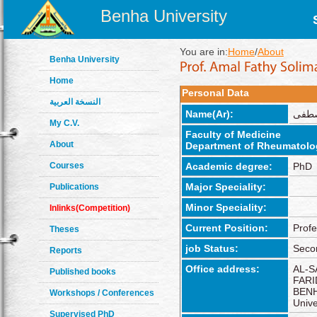
Benha University
You are in:
Home
/
About
Benha University
Home
Personal Data
النسخة العربية
Name(Ar):
أمل 
My C.V.
Faculty of Medicine
About
Department of Rheumatolo
Courses
Academic degree:
PhD
Major Speciality:
Publications
Minor Speciality:
Inlinks(Competition)
Current Position:
Profe
Theses
job Status:
Seco
Reports
Office address:
AL-S
Published books
FARI
BENH
Workshops / Conferences
Unive
Supervised PhD