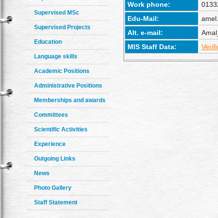
Work phone:
0133
Supervised MSc
Edu-Mail:
amel
Supervised Projects
Alt. e-mail:
Amal
Education
MIS Staff Data:
Verif
Language skills
Academic Positions
Administrative Positions
Memberships and awards
Committees
Scientific Activities
Experience
Outgoing Links
News
Photo Gallery
Staff Statement