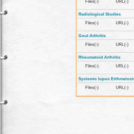
Files(-)
URL(-)
Radiological Studies
Files(-)
URL(-)
Gout Arthritis
Files(-)
URL(-)
Rheumatoid Arthritis
Files(-)
URL(-)
Systemic lupus Erthmatosi
Files(-)
URL(-)