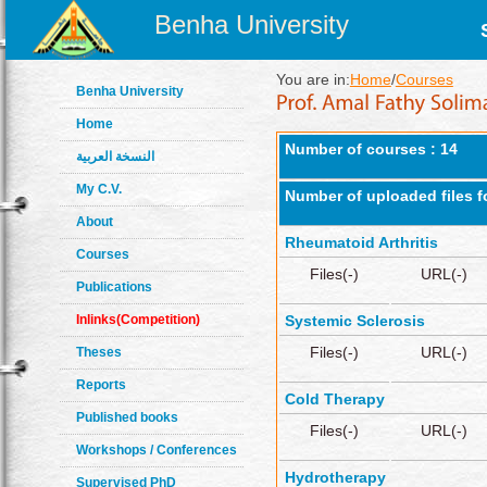
Benha University
You are in:
Home
/
Courses
Benha University
Home
Number of courses : 14
النسخة العربية
My C.V.
Number of uploaded files f
About
Rheumatoid Arthritis
Courses
Files(-)
URL(-)
Publications
Inlinks(Competition)
Systemic Sclerosis
Files(-)
URL(-)
Theses
Reports
Cold Therapy
Published books
Files(-)
URL(-)
Workshops / Conferences
Hydrotherapy
Supervised PhD