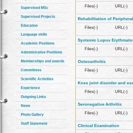
Files(-)
URL(-)
Supervised MSc
Supervised Projects
Rehabilitation of Periphera
Education
Files(-)
URL(-)
Language skills
Systemic Lupus Erythmato
Academic Positions
Files(-)
URL(-)
Administrative Positions
Memberships and awards
Osteoarthritis
Files(-)
URL(-)
Committees
Scientific Activities
Knee joint disorder and ex
Experience
Files(-)
URL(-)
Outgoing Links
Seronegative Arthritis
News
Files(-)
URL(-)
Photo Gallery
Staff Statement
Clinical Examination