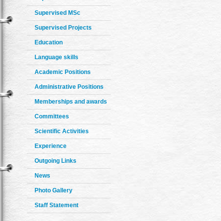
Supervised MSc
Supervised Projects
Education
Language skills
Academic Positions
Administrative Positions
Memberships and awards
Committees
Scientific Activities
Experience
Outgoing Links
News
Photo Gallery
Staff Statement