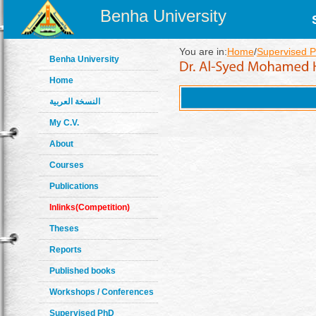
Benha University
You are in:
Home
/
Supervised P
Benha University
Home
النسخة العربية
My C.V.
About
Courses
Publications
Inlinks(Competition)
Theses
Reports
Published books
Workshops / Conferences
Supervised PhD