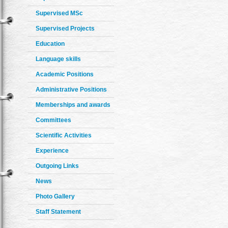
Supervised MSc
Supervised Projects
Education
Language skills
Academic Positions
Administrative Positions
Memberships and awards
Committees
Scientific Activities
Experience
Outgoing Links
News
Photo Gallery
Staff Statement