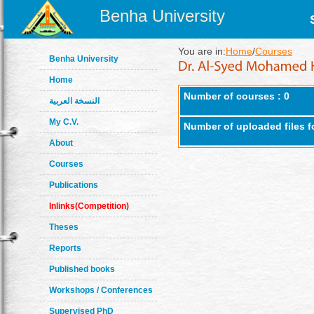
Benha University
You are in:
Home
/
Courses
Benha University
Home
Number of courses : 0
النسخة العربية
My C.V.
Number of uploaded files f
About
Courses
Publications
Inlinks(Competition)
Theses
Reports
Published books
Workshops / Conferences
Supervised PhD