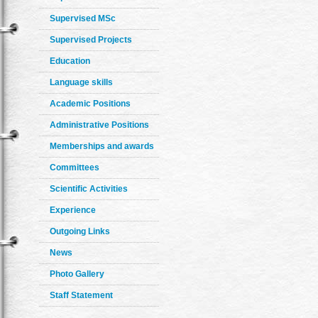
Supervised MSc
Supervised Projects
Education
Language skills
Academic Positions
Administrative Positions
Memberships and awards
Committees
Scientific Activities
Experience
Outgoing Links
News
Photo Gallery
Staff Statement