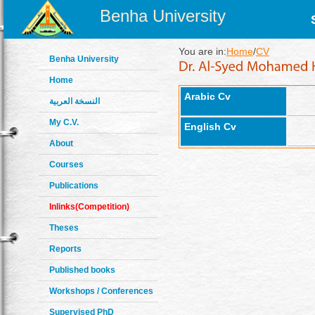
Benha University
You are in:
Home
/
CV
Benha University
Home
Arabic Cv
النسخة العربية
My C.V.
English Cv
About
Courses
Publications
Inlinks(Competition)
Theses
Reports
Published books
Workshops / Conferences
Supervised PhD