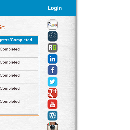
Login
gress/Completed
Completed
Completed
Completed
Completed
Completed