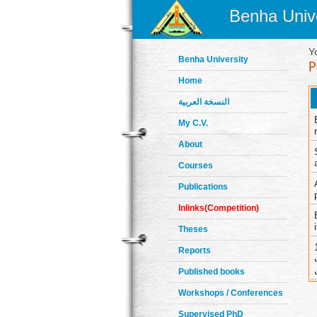
Benha Unive
Y
Benha University
Home
النسخة العربية
My C.V.
About
Courses
Publications
Inlinks(Competition)
Theses
10) التأث
Reports
Published books
Workshops / Conferences
Supervised PhD