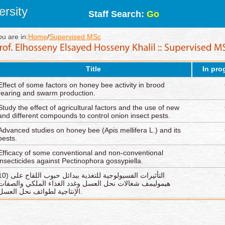
rsity
Staff Search:
Go
ou are in:
Home
/
Supervised MSc
Title
In pro
Effect of some factors on honey bee activity in brood
rearing and swarm production.
Study the effect of agricultural factors and the use of new
and different compounds to control onion insect pests.
Advanced studies on honey bee (Apis mellifera L.) and its
pests.
Efficacy of some conventional and non-conventional
insecticides against Pectinophora gossypiella.
يرات الفسيولوجية للتغذية ببدائل حبوب اللقاح على
هيموليمف شغالات نحل العسل وغدد الغذاء الملكي والصفات
الإنتاجية لطوائف نحل العسل.