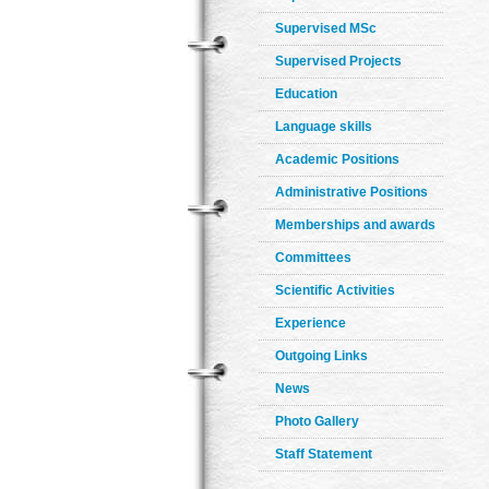
Supervised MSc
Supervised Projects
Education
Language skills
Academic Positions
Administrative Positions
Memberships and awards
Committees
Scientific Activities
Experience
Outgoing Links
News
Photo Gallery
Staff Statement