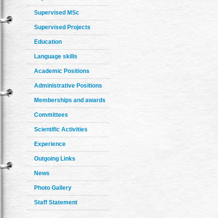
Supervised MSc
Supervised Projects
Education
Language skills
Academic Positions
Administrative Positions
Memberships and awards
Committees
Scientific Activities
Experience
Outgoing Links
News
Photo Gallery
Staff Statement