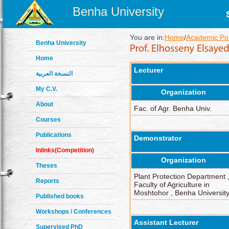
Benha University
You are in:
Home
/
Academic Pos
Benha University
Home
Lecturer
النسخة العربية
My C.V.
Organization
About
Fac. of Agr. Benha Univ.
Courses
Publications
Demonstrator
Inlinks(Competition)
Organization
Theses
Plant Protection Department 
Reports
Faculty of Agriculture in
Moshtohor , Benha Universit
Published books
Workshops / Conferences
Assistant Lecturer
Supervised PhD