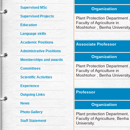
Supervised MSc
Organization
Supervised Projects
Plant Protection Department 
Faculty of Agriculture in
Education
Moshtohor , Benha Universit
Language skills
Academic Positions
Associate Professor
Administrative Positions
Organization
Memberships and awards
Plant Protection Department 
Committees
Faculty of Agriculture in
Moshtohor , Benha Universit
Scientific Activities
Experience
Professor
Outgoing Links
News
Organization
Photo Gallery
Plant protection Department,
Faculty of Agriculture, Benha
Staff Statement
University.