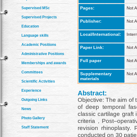
Pages:
Not A
Supervised MSc
Supervised Projects
Publisher:
Not A
Education
Local/International:
Inter
Language skills
Academic Positions
Paper Link:
Not A
Administrative Positions
Full paper
Not A
Memberships and awards
Committees
Supplementary
Not A
materials
Scientific Activities
Experience
Abstract:
Objective: The aim of 
Outgoing Links
of deep temporal fas
News
classic cartilage graf
Photo Gallery
criteria , Post–operat
revision rhinoplasty
Staff Statement
conducted on 30 patien