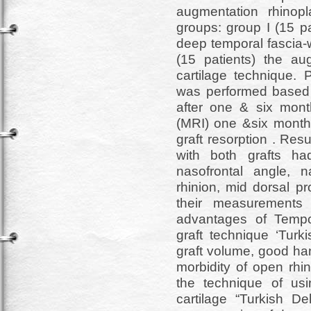
augmentation rhinopl
groups: group I (15 p
deep temporal fascia-w
(15 patients) the a
cartilage technique. P
was performed based o
after one & six mon
(MRI) one &six months
graft resorption . Res
with both grafts had 
nasofrontal angle, n
rhinion, mid dorsal pr
their measurements
advantages of Tempor
graft technique ‘Turk
graft volume, good hand
morbidity of open rhi
the technique of us
cartilage “Turkish De