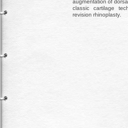
augmentation of dorsa
classic cartilage t
revision rhinoplasty.