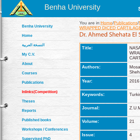
Benha University
You are in:
Home
/
Publications
/
Benha University
WRAPPED DICED CARTILAG
Home
النسخة العربية
Title:
NAS
WRA
My C.V.
CAR
About
Authors:
Mosa
Sheh
Courses
Year:
2016
Publications
Inlinks(Competition)
Keywords:
Turki
Theses
Journal:
Z.U.M
Reports
Published books
Volume:
21
Workshops / Conferences
Issue:
4
Supervised PhD