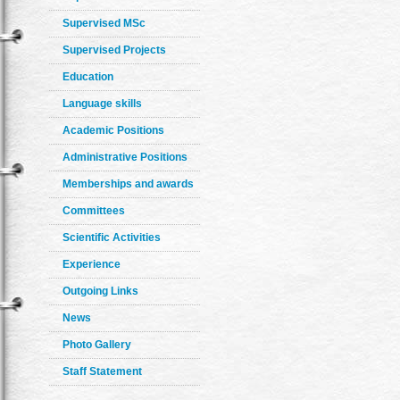
Supervised MSc
Supervised Projects
Education
Language skills
Academic Positions
Administrative Positions
Memberships and awards
Committees
Scientific Activities
Experience
Outgoing Links
News
Photo Gallery
Staff Statement