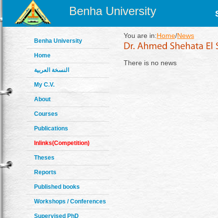
Benha University
You are in:
Home
/
News
Benha University
Home
There is no news
النسخة العربية
My C.V.
About
Courses
Publications
Inlinks(Competition)
Theses
Reports
Published books
Workshops / Conferences
Supervised PhD