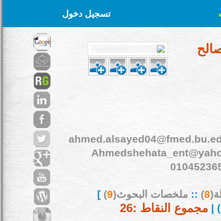
تسجيل دخول
د. ا
ahmed.alsayed04@fmed.bu.ed
Ahmedshehata_ent@yah
01045236
]
)
9
ملخصات البحوث(
::
)
8
بح
مجموع النقاط :26
) |