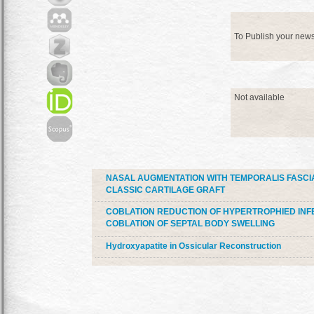
To Publish your new
Not available
NASAL AUGMENTATION WITH TEMPORALIS FASCI
CLASSIC CARTILAGE GRAFT
COBLATION REDUCTION OF HYPERTROPHIED INF
COBLATION OF SEPTAL BODY SWELLING
Hydroxyapatite in Ossicular Reconstruction