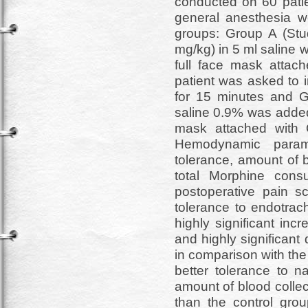
conducted on 60 patie
general anesthesia w
groups: Group A (St
mg/kg) in 5 ml saline 
full face mask attach
patient was asked to i
for 15 minutes and G
saline 0.9% was added 
mask attached with 
Hemodynamic parame
tolerance, amount of b
total Morphine con
postoperative pain sc
tolerance to endotrac
highly significant inc
and highly significan
in comparison with th
better tolerance to n
amount of blood collec
than the control gro