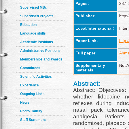
Pages:
287-
Supervised MSc
Publisher:
http:
Supervised Projects
Education
Local/International:
Inter
Language skills
Paper Link:
http:
Academic Positions
Administrative Positions
Full paper
Ahme
Memberships and awards
Supplementary
Not A
Committees
materials
Scientific Activities
Abstract:
Experience
Abstract: Objectives:
Outgoing Links
whether lidocaine ne
reflexes during indu
News
nasal pack toleranc
Photo Gallery
analgesia Patient
Staff Statement
randomized, placebo co