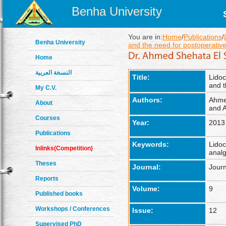
Benha University
You are in:
Home
/
Publications
/
Benha University
and the need for postoperative
Home
النسخة العربية
Title:
Lidoc
and t
My C.V.
Authors:
Ahmed
About
and 
Courses
Year:
2013
Publications
Keywords:
Lidoc
Inlinks(Competition)
analg
Theses
Journal:
Journ
Reports
Volume:
9
Published books
Workshops / Conferences
Issue:
12
Supervised PhD