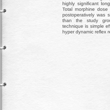
highly significant lo
Total morphine dose 
postoperatively was si
than the study grou
technique is simple e
hyper dynamic reflex r