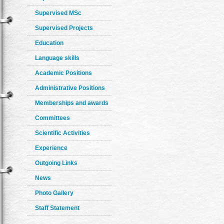
Supervised MSc
Supervised Projects
Education
Language skills
Academic Positions
Administrative Positions
Memberships and awards
Committees
Scientific Activities
Experience
Outgoing Links
News
Photo Gallery
Staff Statement