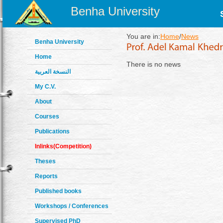
Benha University
You are in:
Home
/
News
Benha University
Home
There is no news
النسخة العربية
My C.V.
About
Courses
Publications
Inlinks(Competition)
Theses
Reports
Published books
Workshops / Conferences
Supervised PhD